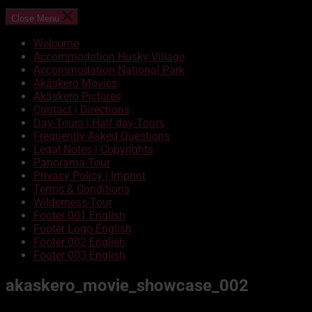
Close Menu
Welcome
Accommodation Husky Village
Accommodation National Park
Äkäskero Movies
Äkäskero Pictures
Contact | Directions
Day-Tours | Half day-Tours
Frequently Asked Questions
Legal Notes | Copyrights
Panorama-Tour
Privacy Policy | Imprint
Terms & Conditions
Wilderness-Tour
Footer 001 English
Footer Logo English
Footer 002 English
Footer 003 English
akaskero_movie_showcase_002