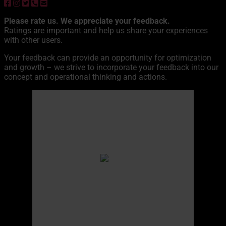
Please rate us. We appreciate your feedback.
Ratings are important and help us share your experiences
with other users.
Your feedback can provide an opportunity for optimization
and growth – we strive to incorporate your feedback into our
concept and operational thinking and actions.
Äkäskero
11:57,
10. August 2026
13
°C
overcast clouds
Humidity
67 %
Pressure
998 hPa
Wind
12 Km/h
Wind Gust
17 Km/h
Clouds
97%
Visibility
10 km
Sunrise
04:24