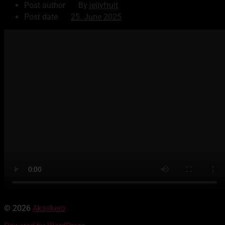
Post author
By
jellyfruit
Post date
25. June 2025
© 2026
Akaskero