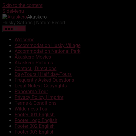
Skip to the content
SideMenu
Akaskero
Husky Safaris | Nature Resort
Menu
Welcome
Accommodation Husky Village
Accommodation National Park
Äkäskero Movies
Äkäskero Pictures
Contact | Directions
Day-Tours | Half day-Tours
Frequently Asked Questions
Legal Notes | Copyrights
Panorama-Tour
Privacy Policy | Imprint
Terms & Conditions
Wilderness-Tour
Footer 001 English
Footer Logo English
Footer 002 English
Footer 003 English