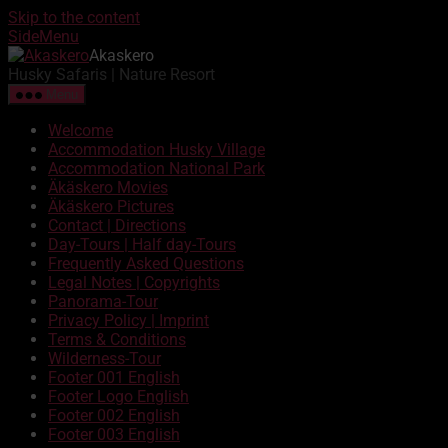
Skip to the content
SideMenu
Akaskero
Husky Safaris | Nature Resort
Menu
Welcome
Accommodation Husky Village
Accommodation National Park
Äkäskero Movies
Äkäskero Pictures
Contact | Directions
Day-Tours | Half day-Tours
Frequently Asked Questions
Legal Notes | Copyrights
Panorama-Tour
Privacy Policy | Imprint
Terms & Conditions
Wilderness-Tour
Footer 001 English
Footer Logo English
Footer 002 English
Footer 003 English