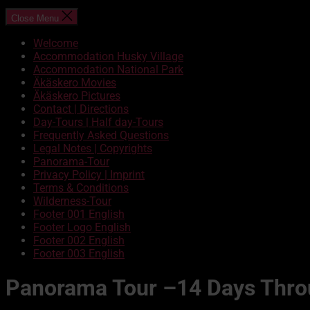
Close Menu
Welcome
Accommodation Husky Village
Accommodation National Park
Äkäskero Movies
Äkäskero Pictures
Contact | Directions
Day-Tours | Half day-Tours
Frequently Asked Questions
Legal Notes | Copyrights
Panorama-Tour
Privacy Policy | Imprint
Terms & Conditions
Wilderness-Tour
Footer 001 English
Footer Logo English
Footer 002 English
Footer 003 English
Panorama Tour –14 Days Throu