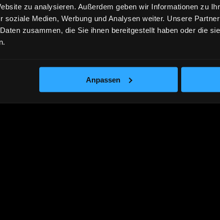
Website zu analysieren. Außerdem geben wir Informationen zu I
r soziale Medien, Werbung und Analysen weiter. Unsere Partner
 Daten zusammen, die Sie ihnen bereitgestellt haben oder die s
n.
Anpassen