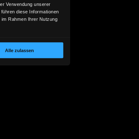
hrer Verwendung unserer
 führen diese Informationen
ie im Rahmen Ihrer Nutzung
Alle zulassen