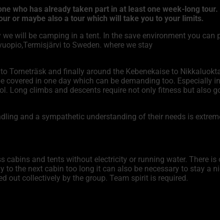
 who has already taken part in at least one week-long tour. If
ur or maybe also a tour which will take you to your limits.
 we will be camping in a tent. In the save environment you can p
svuopio,Termisjärvi to Sweden. where we stay
to Torneträsk and finally around the Kebenekaise to Nikkaluokta
e covered in one day which can be demanding too. Especially in
ntrol. Long climbs and descents require not only fitness but al
handling and a sympathetic understanding of their needs is extre
 cabins and tents without electricity or running water. There is
y to the next cabin too long it can also be necessary to stay a ni
d out collectively by the group. Team spirit is required.