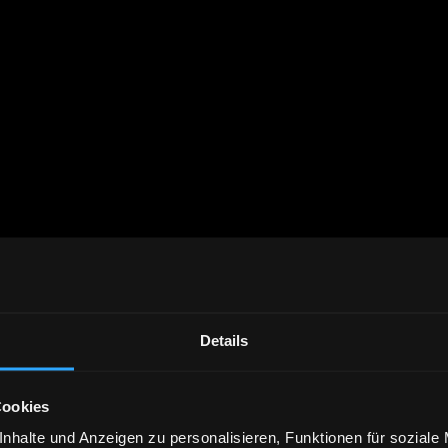
Details
Cookies
nhalte und Anzeigen zu personalisieren, Funktionen für soziale