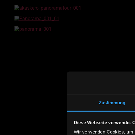
Zustimmung
Diese Webseite verwendet 
Wir verwenden Cookies, um I