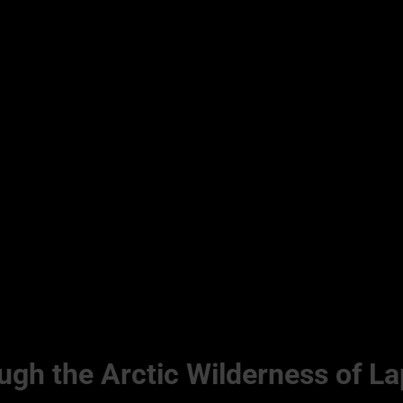
gh the Arctic Wilderness of La