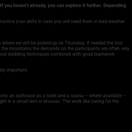
 you haven’t already, you can explore it further. Depending
ractice your skills in case you will need them in bad weather
 where we will be picked-up on Thursday. If needed the tour
 the mountains the demands on the participants are often very
so good sledding techniques combined with good teamwork
mely important.
 only an outhouse as a toilet and a sauna – where available –
ght in a small tent or bivouac. The work like caring for the