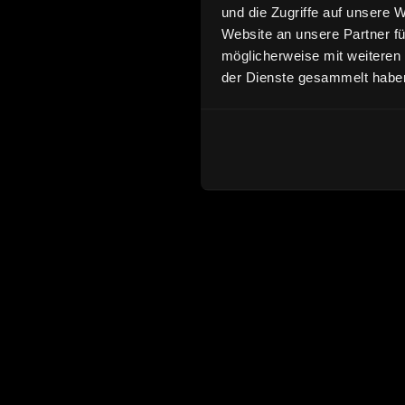
und die Zugriffe auf unsere 
Website an unsere Partner fü
möglicherweise mit weiteren
der Dienste gesammelt habe