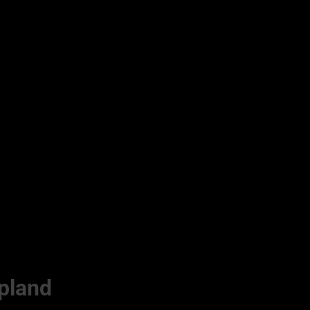
pland