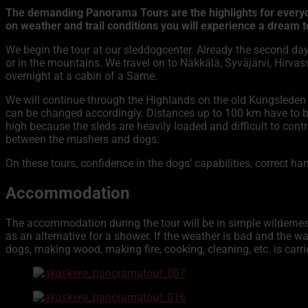
The demanding Panorama Tours are the highlights for everyone
on weather and trail conditions you will experience a dream to
We begin the tour at our sleddogcenter. Already the second day
or in the mountains. We travel on to Näkkälä, Syväjärvi, Hirva
overnight at a cabin of a Same.
We will continue through the Highlands on the old Kungsleden 
can be changed accordingly. Distances up to 100 km have to b
high because the sleds are heavily loaded and difficult to co
between the mushers and dogs.
On these tours, confidence in the dogs’ capabilities, correct 
Accommodation
The accommodation during the tour will be in simple wilderness
as an alternative for a shower. If the weather is bad and the wa
dogs, making wood, making fire, cooking, cleaning, etc. is carrie