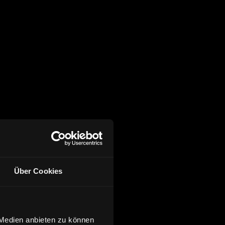
Über Cookies
 Medien anbieten zu können